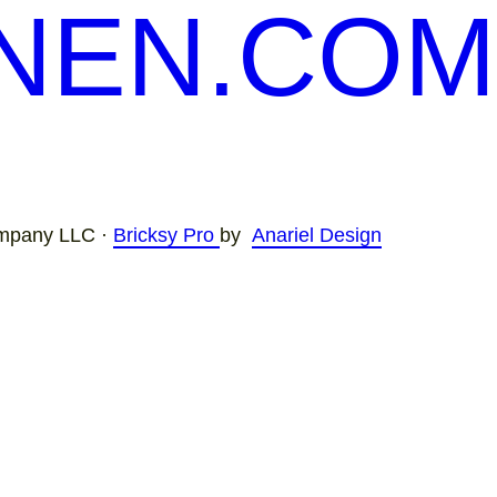
NEN.COM
mpany LLC ·
Bricksy Pro
by
Anariel Design