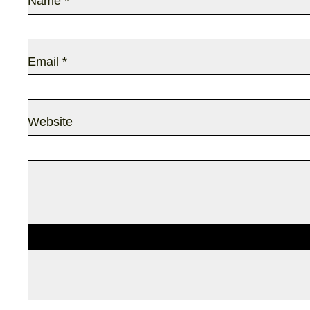
Name
*
Email
*
Website