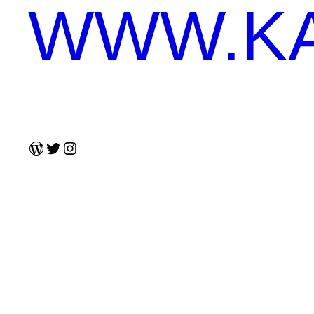
WWW.KA
WordPress
Twitter
Instagram