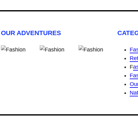
OUR ADVENTURES
CATE
Fas
Ret
F
a
Fa
Ou
Nat