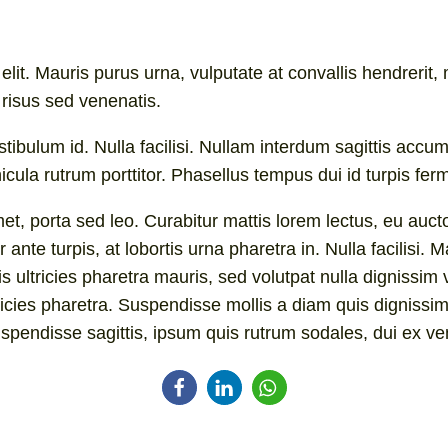
lit. Mauris purus urna, vulputate at convallis hendrerit, m
risus sed venenatis.
stibulum id. Nulla facilisi. Nullam interdum sagittis a
ula rutrum porttitor. Phasellus tempus dui id turpis fer
et, porta sed leo. Curabitur mattis lorem lectus, eu auctor
 ante turpis, at lobortis urna pharetra in. Nulla facilisi
is ultricies pharetra mauris, sed volutpat nulla digniss
tricies pharetra. Suspendisse mollis a diam quis dignissim
uspendisse sagittis, ipsum quis rutrum sodales, dui ex ven