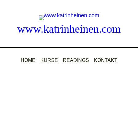
www.katrinheinen.com
HOME
KURSE
READINGS
KONTAKT