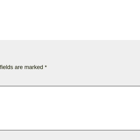
fields are marked
*