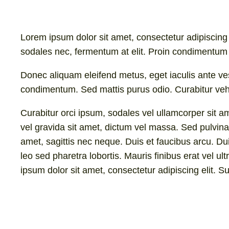
Lorem ipsum dolor sit amet, consectetur adipiscing e
sodales nec, fermentum at elit. Proin condimentum 
Donec aliquam eleifend metus, eget iaculis ante ve
condimentum. Sed mattis purus odio. Curabitur vehic
Curabitur orci ipsum, sodales vel ullamcorper sit am
vel gravida sit amet, dictum vel massa. Sed pulvinar
amet, sagittis nec neque. Duis et faucibus arcu. Du
leo sed pharetra lobortis. Mauris finibus erat vel ul
ipsum dolor sit amet, consectetur adipiscing elit. S