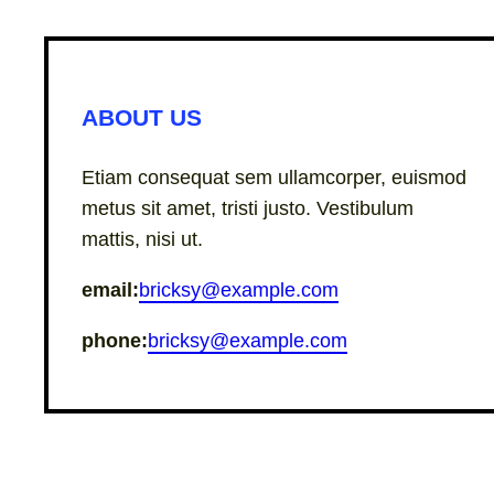
ABOUT US
Etiam consequat sem ullamcorper, euismod
metus sit amet, tristi justo. Vestibulum
mattis, nisi ut.
email:
bricksy@example.com
phone:
bricksy@example.com