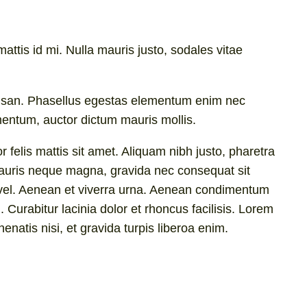
attis id mi. Nulla mauris justo, sodales vitae
ccumsan. Phasellus egestas elementum enim nec
mentum, auctor dictum mauris mollis.
 felis mattis sit amet. Aliquam nibh justo, pharetra
. Mauris neque magna, gravida nec consequat sit
im vel. Aenean et viverra urna. Aenean condimentum
. Curabitur lacinia dolor et rhoncus facilisis. Lorem
enatis nisi, et gravida turpis liberoa enim.