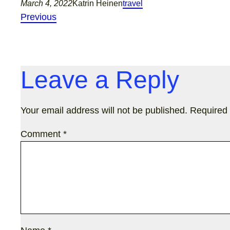
March 4, 2022
Katrin Heinen
travel
Previous
Leave a Reply
Your email address will not be published.
Required 
Comment
*