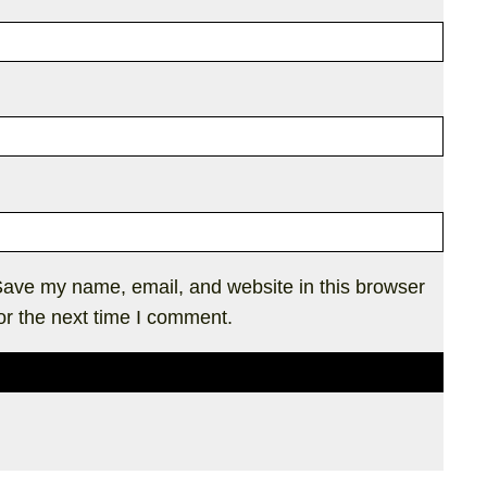
ave my name, email, and website in this browser
or the next time I comment.