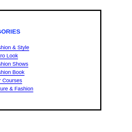
GORIES
hion & Style
ro Look
shion Shows
shion Book
r Courses
ure & Fashion