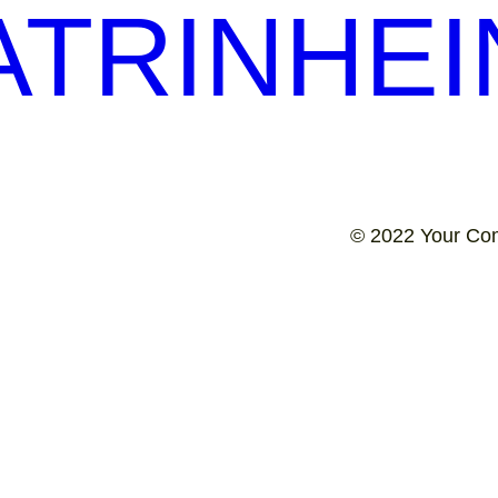
TRINHEI
© 2022 Your Co