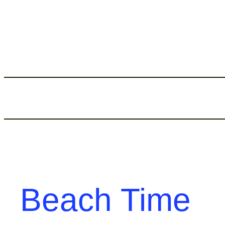
Skip
to
content
Beach Time