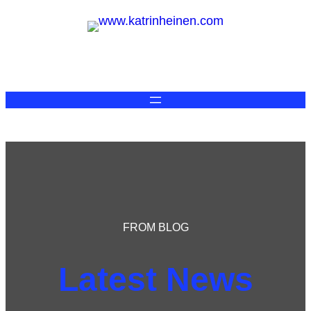
FROM BLOG
Latest News