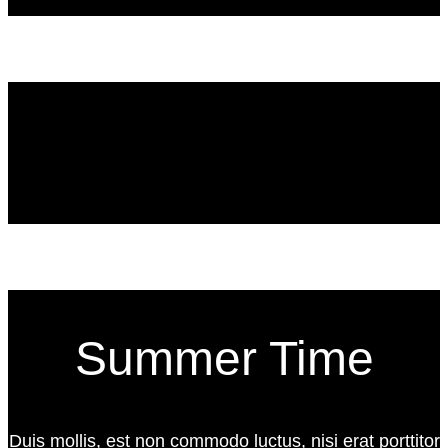
Summer Time
Duis mollis, est non commodo luctus, nisi erat porttitor