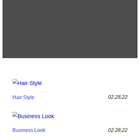
02.28.22
Hair Style
02.28.22
Business Look