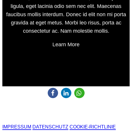
ligula, eget lacinia odio sem nec elit. Maecenas
faucibus mollis interdum. Donec id elit non mi porta
gravida at eget metus. Morbi leo risus, porta ac
consectetur ac. Nam molestie mollis.
Learn More
IMPRESSUM
DATENSCHUTZ
COOKIE-RICHTLINIE