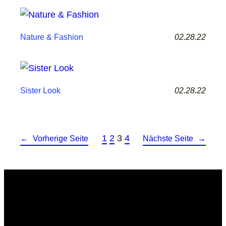
02.28.22
Nature & Fashion
02.28.22
Sister Look
1
2
3
4
←
Vorherige Seite
Nächste Seite
→